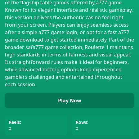
of the flagship table games offered by a777 game.
Known for its elegant interface and realistic gameplay,
this version delivers the authentic casino feel right
from your screen. Players can enjoy seamless access
after a simple a777 game login, or opt for a fast a777
game download to get started immediately. Part of the
broader safa777 game collection, Roulette 1 maintains
high standards in terms of fairness and visual appeal.
Its straightforward rules make it ideal for beginners,
while advanced betting options keep experienced
gamblers challenged and entertained throughout
each session.
Play Now
Reels:
Rows:
0
0