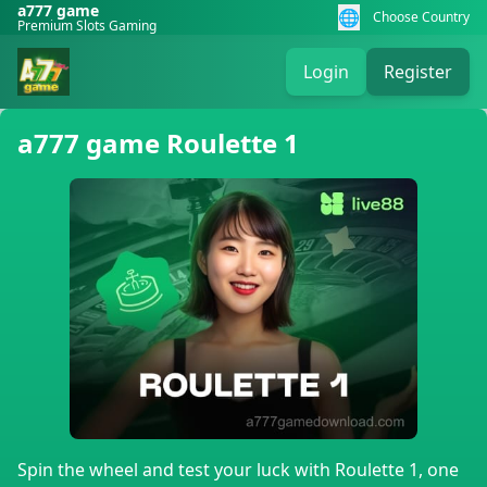
a777 game
🌐
Choose Country
Premium Slots Gaming
Login
Register
a777 game Roulette 1
Spin the wheel and test your luck with Roulette 1, one