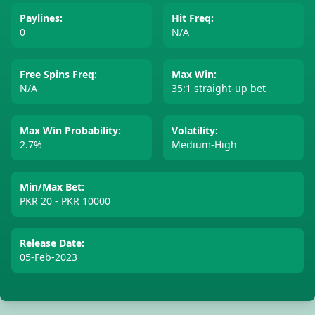
Paylines:
Hit Freq:
0
N/A
Free Spins Freq:
Max Win:
N/A
35:1 straight-up bet
Max Win Probability:
Volatility:
2.7%
Medium-High
Min/Max Bet:
PKR 20 - PKR 10000
Release Date:
05-Feb-2023